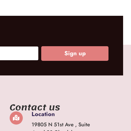
Sign up
Contact us
Location
19805 N 51st Ave , Suite