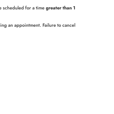
e scheduled for a time
greater than 1
ing an appointment. Failure to cancel