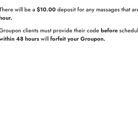
There will be a
$10.00
deposit for any massages that ar
hour.
Groupon clients must provide their code
before
schedul
within 48 hours
will
forfeit your Groupon.