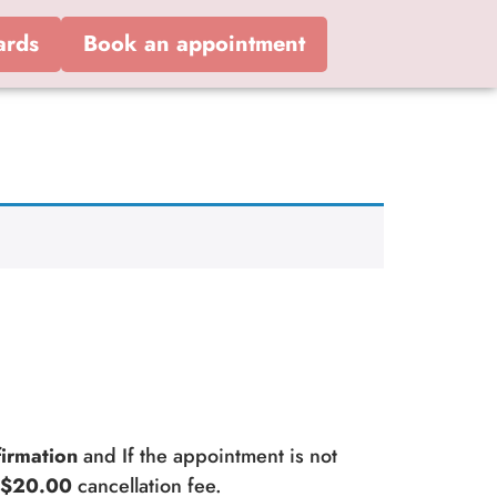
ards
Book an appointment
irmation
and If the appointment is not
a
$20.00
cancellation fee.