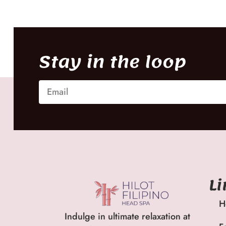
Stay in the loop
L
H
Indulge in ultimate relaxation at