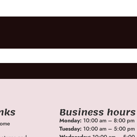
inks
Business hours
Monday:
10:00 am – 8:00 pm
ome
Tuesday:
10:00 am – 5:00 pm
Wednesday:
10:00 am – 5:00