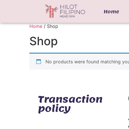
Home
Home
/ Shop
Shop
No products were found matching your
Transaction
policy