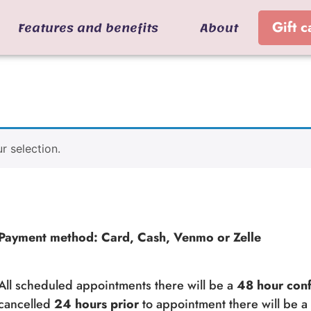
Features and benefits
About
Gift c
 selection.
Payment method: Card, Cash, Venmo or Zelle
All scheduled appointments there will be a
48 hour conf
cancelled
24 hours prior
to appointment there will be 