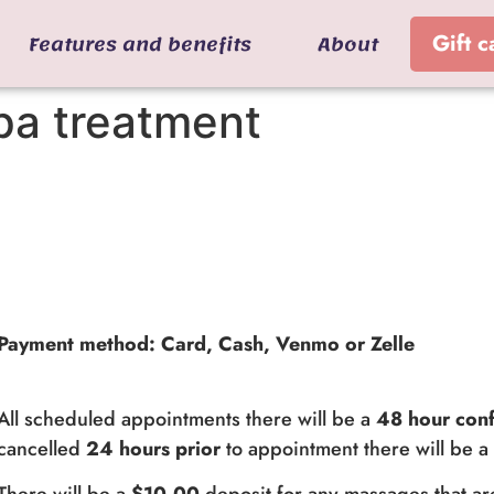
Features and benefits
About
Gift c
pa treatment
Payment method: Card, Cash, Venmo or Zelle
All scheduled appointments there will be a
48 hour conf
cancelled
24 hours prior
to appointment there will be 