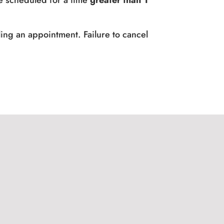
e scheduled for a time
greater than 1
ing an appointment. Failure to cancel