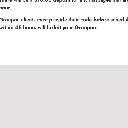
There will be a
$10.00
deposit for any massages that ar
hour.
Groupon clients must provide their code
before
schedul
within 48 hours
will
forfeit your Groupon.