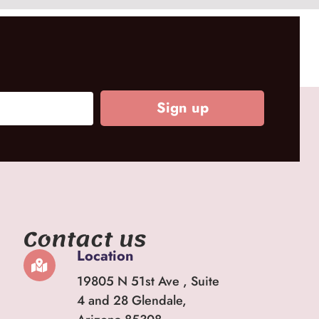
Sign up
Contact us
Location
19805 N 51st Ave , Suite
4 and 28 Glendale,