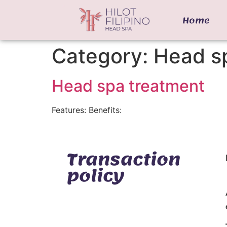
Home
Category:
Head s
Head spa treatment
Features: Benefits:
Transaction
policy