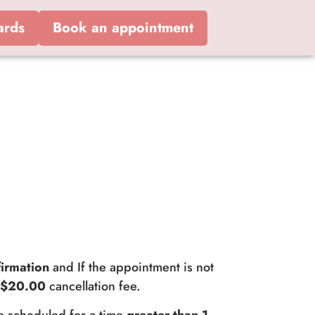
ards
Book an appointment
irmation
and If the appointment is not
a
$20.00
cancellation fee.