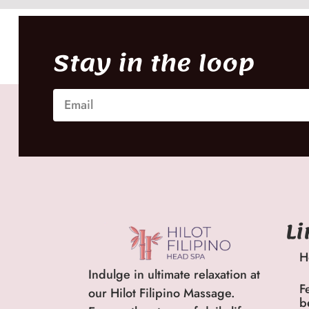
Stay in the loop
L
H
Indulge in ultimate relaxation at
F
our Hilot Filipino Massage.
b