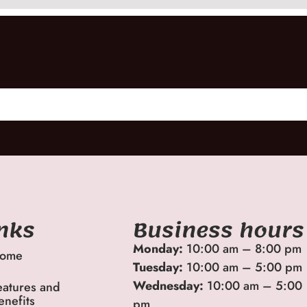
inks
Business hours
Monday:
10:00 am – 8:00 pm
ome
Tuesday:
10:00 am – 5:00 pm
Wednesday:
10:00 am – 5:00
eatures and
enefits
pm