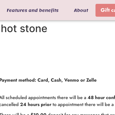
Features and benefits
About
Gift c
hot stone
Payment method: Card, Cash, Venmo or Zelle
All scheduled appointments there will be a
48 hour conf
cancelled
24 hours prior
to appointment there will be 