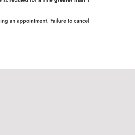
e scheduled for a time
greater than 1
ing an appointment. Failure to cancel