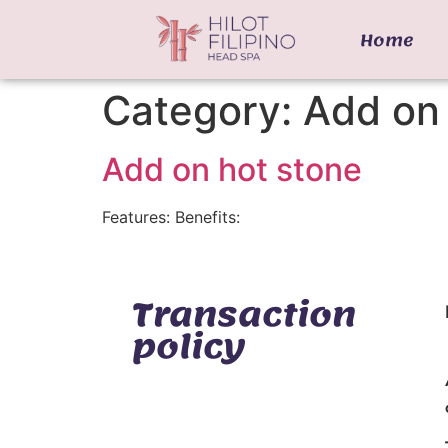
Home
Category:
Add on 
Add on hot stone
Features: Benefits:
Transaction
policy