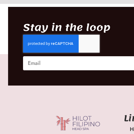
Stay in the loop
L
H