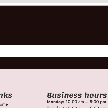
inks
Business hours
Monday:
10:00 am – 8:00 pm
ome