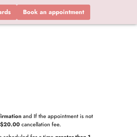
ards
Book an appointment
irmation
and If the appointment is not
a
$20.00
cancellation fee.