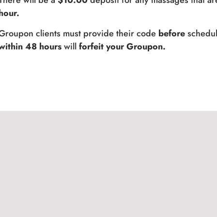
There will be a
$10.00
deposit for any massages that ar
hour.
Groupon clients must provide their code
before
schedul
within 48 hours
will
forfeit your Groupon.