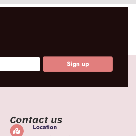
Sign up
Contact us
Location