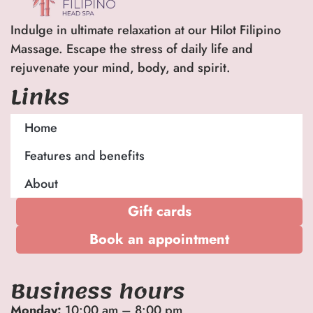
Indulge in ultimate relaxation at our Hilot Filipino
Massage. Escape the stress of daily life and
rejuvenate your mind, body, and spirit.
Links
Home
Features and benefits
About
Gift cards
Book an appointment
Business hours
Monday:
10:00 am – 8:00 pm