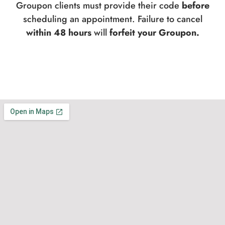
Groupon clients must provide their code
before
scheduling an appointment. Failure to cancel
within 48 hours
will
forfeit your Groupon.