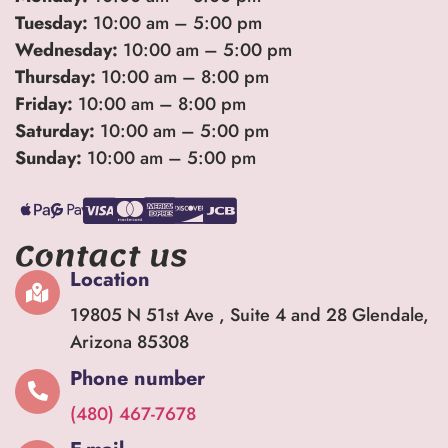
Tuesday:
10:00 am – 5:00 pm
Wednesday:
10:00 am – 5:00 pm
Thursday:
10:00 am – 8:00 pm
Friday:
10:00 am – 8:00 pm
Saturday:
10:00 am – 5:00 pm
Sunday:
10:00 am – 5:00 pm
Contact us
Location
19805 N 51st Ave , Suite 4 and 28 Glendale,
Arizona 85308
Phone number
(480) 467-7678