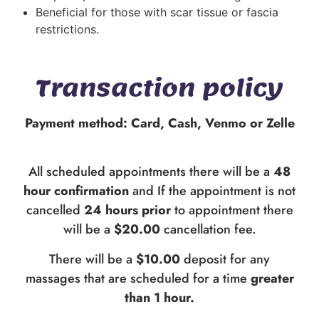
Beneficial for those with scar tissue or fascia
restrictions.
Transaction policy
Payment method: Card, Cash, Venmo or Zelle
All scheduled appointments there will be a
48
hour confirmation
and If the appointment is not
cancelled
24 hours prior
to appointment there
will be a
$20.00
cancellation fee.
There will be a
$10.00
deposit for any
massages that are scheduled for a time
greater
than 1 hour.