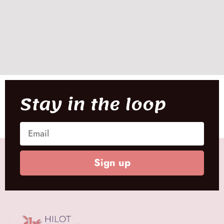
Stay in the loop
Sign up