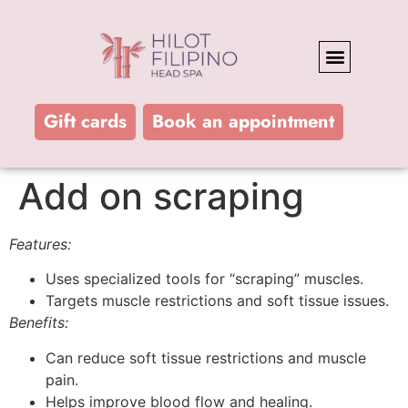
FEATURES AND BENEFITS
Gift cards
Book an appointment
Add on scraping
Features:
Uses specialized tools for “scraping” muscles.
Targets muscle restrictions and soft tissue issues.
Benefits:
Can reduce soft tissue restrictions and muscle
pain.
Helps improve blood flow and healing.